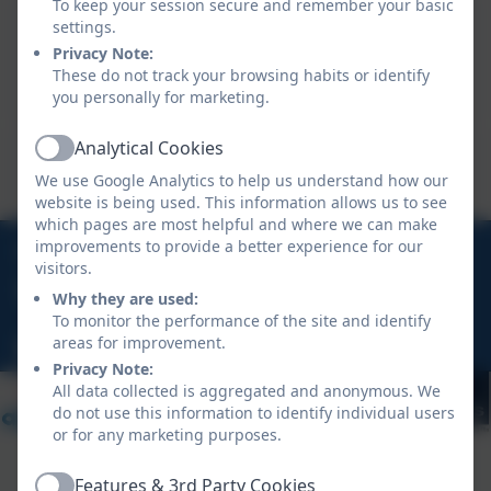
To keep your session secure and remember your basic
Mrs Grubb
settings.
Privacy Note:
Castle Class Teacher
These do not track your browsing habits or identify
Mrs Grubb works Wednesday, Thursday & Friday.
you personally for marketing.
Analytical Cookies
Mrs Michell
Active
We use Google Analytics to help us understand how our
Castle Class - Teaching Assistant
website is being used. This information allows us to see
which pages are most helpful and where we can make
01326 270575
improvements to provide a better experience for our
visitors.
Grove Hill, St Mawes, Truro, Cornwall, TR2 5BP
Why they are used:
To monitor the performance of the site and identify
areas for improvement.
hello@stmawes.org.uk
Privacy Note:
All data collected is aggregated and anonymous. We
do not use this information to identify individual users
or for any marketing purposes.
Features & 3rd Party Cookies