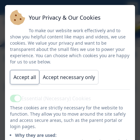
Your Privacy & Our Cookies
To make our website work effectively and to
show you helpful content like maps and videos, we use
cookies. We value your privacy and want to be
transparent about the small files we use to power your
Our Staff
experience. You can choose which cookies you are happy
for us to use below.
Accept all
Accept necessary only
Our Nursery Team
Essential (Necessary) Cookies
Active
These cookies are strictly necessary for the website to
Mrs Riley
function. They allow you to move around the site safely
Castle Class Teacher
and access secure areas, such as the parent portal or
Mrs Riley works Monday and Tuesday.
login pages.
Why they are used: