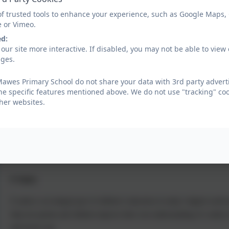
Implementation
of trusted tools to enhance your experience, such as Google Maps,
e or Vimeo.
The National Curriculum's Computing content is used as a starting point f
ed:
manageable, sequenced chunks for children over both Keystages, with furthe
our site more interactive. If disabled, you may not be able to vi
reflect its ever-growing breadth and importance.
ages.
awes Primary School do not share your data with 3rd party adverti
he specific features mentioned above. We do not use "tracking" coo
Progression through the framework is based on key items of knowledge and 
her websites.
solid foundations in their long-term understanding of Computing. Our besp
experiences. With strategic hardware and software choices made by schools, 
made available for staff and students.
E Safety
E-safety is an integral part of children’s education in today’s digital wor
help our parents and children improve their own understanding of e-safety is
and secure way.