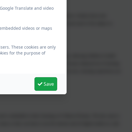
 Google Translate and video
or devising our curriculum with the objectives broken down into
r objectives added that widen the scope and reach of the subject to
ew embedded videos or maps
sers. These cookies are only
kies for the purpose of
skill being re-visited and expanded upon, allowing children to build
oke framework provides children with a broad, balanced set of learning
a multitude of high-quality, yet easy-to-access, learning experiences are
Save
ld and is embedded in their learning at St Mawes Primary. We also want to
sues so they can learn to use the internet and all digital media in a safe