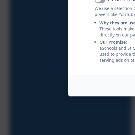
Active
We use a selection 
players like YouTub
Why they are us
These tools make 
directly on our p
Our Promise:
eSchools and St M
used to provide t
serving ads on ot