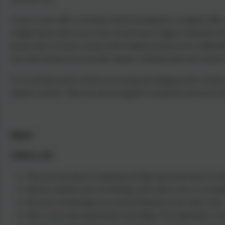
As part of your child’s curriculum and the development of computer skills, 
strongly believe that the use of the web and email is hugely worthwhile and
because there are always concerns about children having access to undesirabl
Our school internet access provider operates a filtering system that restrict
To try and help parents with the fast moving and changing world of interne
fantastic resources. These are sent out regularly via email but can also be 
Impact
Children will:
Enjoy their learning in Computing and high expectations allow for all 
Become confident users of technology and be able to use it to accompl
Be aware of technological uses and developments in the wider world.
Have a secure and comprehensive knowledge of the implications of te