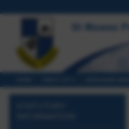
HOME
ABOUT US
STATUTORY INF
STATUTORY
INFORMATION