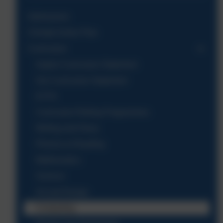
Admissions
Climate Action Plan
Curriculum
Aspire Curriculum Statement
Our Curriculum Statement
EYFS
Curriculum Rolling Programmes
Writing and Oracy
Phonics & Reading
Mathematics
Science
Art and Design
Computing