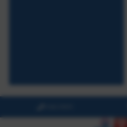
01326 270575