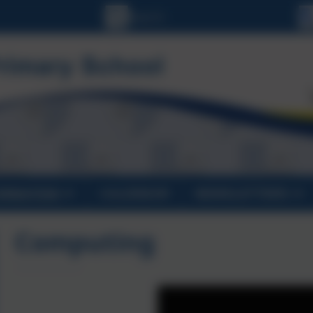
ORMATION
CALENDAR
NEWSLETTERS
Computing