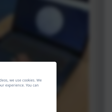
ideos, we use cookies. We
our experience. You can