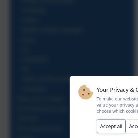
Design and Technology
Geography
History
Modern Foreign Languages
Music
P.E
PSHE/RSE
RE
SMSC and Personal Development
Your Privacy & 
Homework
To make our website
Ethos, Aims & Values
value your privacy 
KS2 Performance Data
choose which cookie
OFSTED
Accept all
Acc
PE & Sport Premium