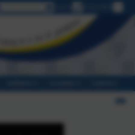
Select language
Email us
01326 270575
PARENTS
CLASSES
CONTACT