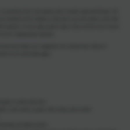
we provide access to the internet only in teacher supervised lessons. We
 an essential tool for children as they grow up in the modern world. But
e materials, we have taken positive steps to deal with this risk in school.
s access to inappropriate materials.
t and social media we've suggested a few internet sites which are
found on our social media pages.
pupils to achieve their best.
ish a wide variety of goals, both at home and in school.
chnology and digital systems.