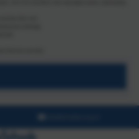
spect, rule of law and liberty when using digital systems, understanding
 and share their work.
ommunication technology.
ytically.
ent effectively and safely.
hello@stmawes.org.uk