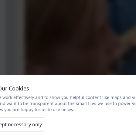
Our Cookies
 work effectively and to show you helpful content like maps and v
and want to be transparent about the small files we use to power y
s you are happy for us to use below.
ept necessary only