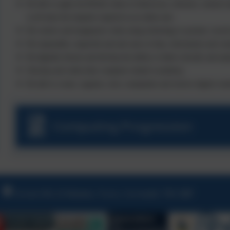
Be able to apply the British values of democracy, tolerance, mutual re
at all times the etiquette required as an online user.
Be creative and imaginative when using technology to present, record
Be responsible, respectful and safe users of data, information and c
Be digitally literate and develop the ability to think critically and anal
Develop and widen their computer-related vocabulary.
Be able to create, organise, store, manipulate and retrieve digital cont
Computing Progression
Grove Hill, St Mawes, Truro, Cornwall, TR2 5BP