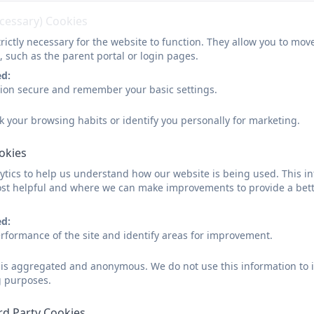
ecessary) Cookies
rictly necessary for the website to function. They allow you to mov
, such as the parent portal or login pages.
ed:
sion secure and remember your basic settings.
Intent
k your browsing habits or identify you personally for marketing.
Technology is changing the lives of everyone. Through teaching Computing,
work and leisure activities are increasingly transformed by technology.
ookies
tics to help us understand how our website is being used. This in
st helpful and where we can make improvements to provide a bett
It is our intention to enable children to find, explore, analyse, exchange a
ed:
for children to use algorithms and develop their understanding of coding. 
rformance of the site and identify areas for improvement.
demonstrate the importance of using technology safely. Our intent is for
so that they leave primary school computer literate.
d is aggregated and anonymous. We do not use this information to i
g purposes.
rd Party Cookies