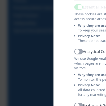
Policies
Essential (N
Promoting British Values
Active
These cookies are st
Pupil Premium
access secure areas
Safeguarding
Why they are us
To keep your ses
Special Educational Needs and Disabilities
Privacy Note:
These do not trac
Analytical C
Active
We use Google Analy
which pages are mo
visitors.
Why they are us
To monitor the pe
Privacy Note:
All data collecte
for any marketin
Features & 3