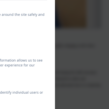
e around the site safely and
 we equip children to participate in a rapidly changing world where
formation allows us to see
er experience for our
nd present information. We also focus on developing the skills necessary
We want children to be able to safeguard themselves online and
 children to know more, remember more and understand more in computing
dentify individual users or