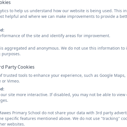
ookies
tics to help us understand how our website is being used. This in
Leave of Absence
st helpful and where we can make improvements to provide a bett
If you are taking your child out of school for a holiday, 
ed:
writing, giving clear reasons as to why you are requestin
rformance of the site and identify areas for improvement.
Please note that it is not school policy to authorise any
d is aggregated and anonymous. We do not use this information to i
recorded as 'unauthorised' on the register.
g purposes.
rd Party Cookies
Medical Appointments
of trusted tools to enhance your experience, such as Google Maps,
e or Vimeo.
If you need to take your child out of school for any len
ed:
school office must be notified in advance. We also ask to
our site more interactive. If disabled, you may not be able to vi
medical appointment. Please ensure that, where possib
ages.
time.
awes Primary School do not share your data with 3rd party adverti
he specific features mentioned above. We do not use "tracking" coo
her websites.