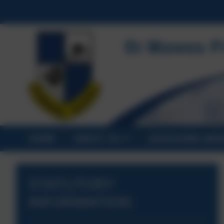
HOME
ABOUT US
STATUTORY INF
STATUTORY
INFORMATION