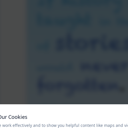
Our Cookies
 work effectively and to show you helpful content like maps and v