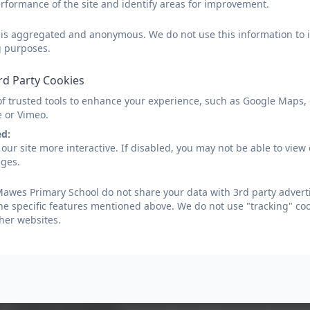
rformance of the site and identify areas for improvement.
groups, as well as our own identity and the challenges of our time.
d is aggregated and anonymous. We do not use this information to i
Developing a sense of chronology is important to us, and through this the c
g purposes.
changed over time. Examples of history projects which have thoroughly e
topic that links with our local environment and means a visit to St Mawes c
rd Party Cookies
of trusted tools to enhance your experience, such as Google Maps,
e or Vimeo.
Implementation
ed:
our site more interactive. If disabled, you may not be able to vi
ages.
Attention is given to ensuring that children understand how events in the pa
children’s skills of enquiry is important so that they are able to ask not ju
awes Primary School do not share your data with 3rd party adverti
he specific features mentioned above. We do not use "tracking" coo
Local history is prioritised so that pupils can understand the village, loc
her websites.
comparison with other times and cultures. Regular trips to significant place
places, especially from the pre-historic period and these are shared with pup
We aim to help our children gain a coherent knowledge and understanding of 
know more about the past. We equip the children to ask perceptive questions
perspective and judgement.