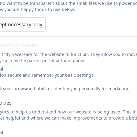
and want to be transparent about the small files we use to power y
s you are happy for us to use below.
ept necessary only
ecessary) Cookies
rictly necessary for the website to function. They allow you to mov
, such as the parent portal or login pages.
ed:
sion secure and remember your basic settings.
k your browsing habits or identify you personally for marketing.
Intent
ookies
tics to help us understand how our website is being used. This in
At St Mawes Primary we aim to establish, develop and nurture in the childr
st helpful and where we can make improvements to provide a bett
and varied curriculum, which covers local, national and international topics
ed:
History helps us to understand the complexity of people’s lives, the process 