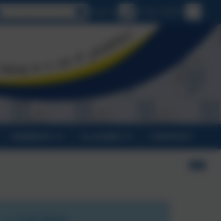
Select language
Email us
01326 270575
PARENTS
CLASSES
CONTACT