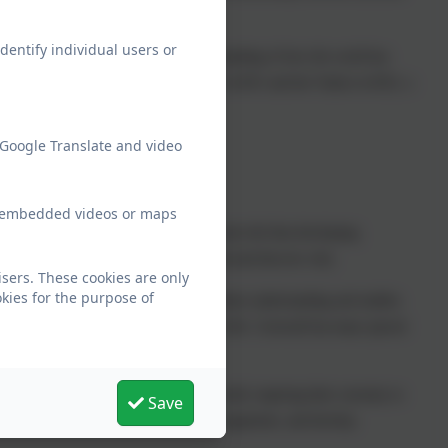
dentify individual users or
hildren are able to increase their understanding of how the world has
ngaged the children include: Who Am I? in KS1 and the Tudors in KS2, a
astle.
 Google Translate and video
ew embedded videos or maps
st have influenced our lives today. We also feel that developing
st what happened in history, but also to ask and discover why.
sers. These cookies are only
kies for the purpose of
ale and Cornwall. This helps them ground there understanding and enables
s are arranged to help bring the study to life. Cornwall has many special
ils.
Britain’s past and that of the wider world, inspiring their curiosity to
Save
, think critically, weigh evidence, sift arguments, and develop