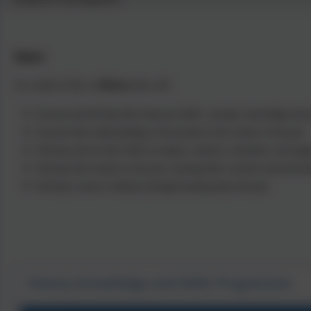
Impact
As a result of this, in
History
they will:
Increase and develop their historical skills, concepts, knowledge and a
Increase their understanding of the present in the context of the past.
Develop and use their skills in enquiry, analysis, evaluation, and arg
Develop their interest in the past, arousing their curiosity and motivat
Develop a sense of identity through learning about the past.
History Knowledge and Skills Progression