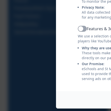
Policies
To monitor the pe
Privacy Note:
Promoting British Values
All data collecte
Pupil Premium
for any marketin
Safeguarding
Features & 3
Active
Special Educational Needs and Disabilities
We use a selection 
players like YouTub
Why they are us
These tools make 
directly on our p
Our Promise:
eSchools and St M
used to provide t
serving ads on ot