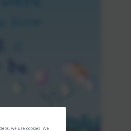
ideos, we use cookies. We