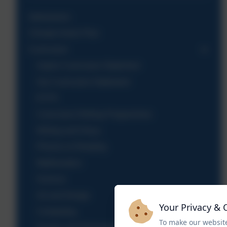
Admissions
Climate Action Plan
Curriculum
Aspire Curriculum Statement
Our Curriculum Statement
EYFS
Curriculum Rolling Programmes
Writing and Oracy
Phonics & Reading
Mathematics
Science
Art and Design
Your Privacy & 
Computing
To make our website