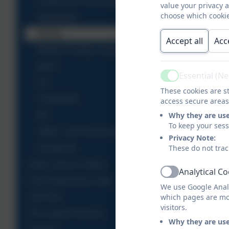
Design and Technology
value your privacy 
choose which cookie
Geography
History
Accept all
Acc
Modern Foreign Languages
Music
Essential (N
Active
P.E
These cookies are st
PSHE/RSE
access secure areas
Why they are us
RE
To keep your ses
SMSC and Personal Development
Privacy Note:
These do not trac
Homework
Ethos, Aims & Values
Analytical C
Active
KS2 Performance Data
We use Google Analy
which pages are mo
OFSTED
visitors.
PE & Sport Premium
Why they are us