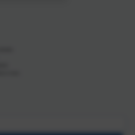
ttitudes.
ument.
ion to learn.