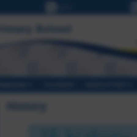
ORMATION
CALENDAR
NEWSLETTERS
History