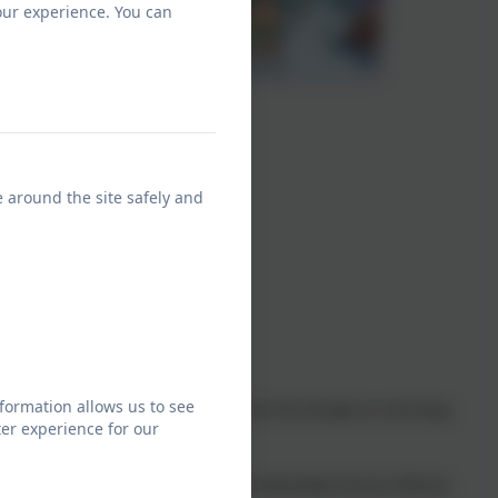
our experience. You can
e around the site safely and
formation allows us to see
en a love for learning about history. We do this through our motivating
er experience for our
.
of change, the diversity of societies and relationships between different